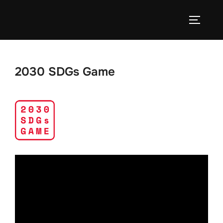
Skip
to
TOGGLE
content
2030 SDGs Game