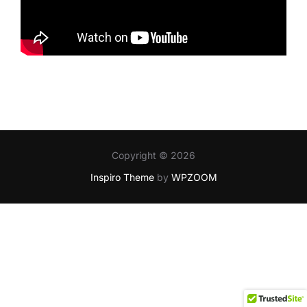
Copyright © 2026
Inspiro Theme
by
WPZOOM