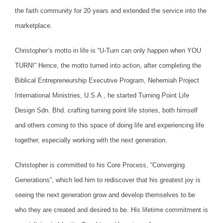
the faith community for 20 years and extended the service into the
marketplace.
Christopher’s motto in life is “U-Turn can only happen when YOU
TURN!” Hence, the motto turned into action, after completing the
Biblical Entrepreneurship Executive Program, Nehemiah Project
International Ministries, U.S.A., he started Turning Point Life
Design Sdn. Bhd. crafting turning point life stories, both himself
and others coming to this space of doing life and experiencing life
together, especially working with the next generation.
Christopher is committed to his Core Process, “Converging
Generations”, which led him to rediscover that his greatest joy is
seeing the next generation grow and develop themselves to be
who they are created and desired to be. His lifetime commitment is