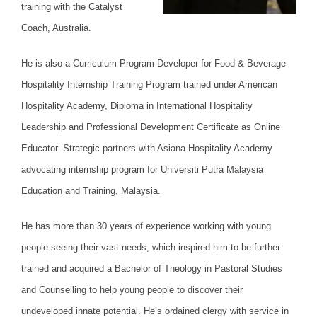
training with the Catalyst
Coach, Australia.
He is also a Curriculum Program Developer for Food & Beverage
Hospitality Internship Training Program trained under American
Hospitality Academy, Diploma in International Hospitality
Leadership and Professional Development Certificate as Online
Educator. Strategic partners with Asiana Hospitality Academy
advocating internship program for Universiti Putra Malaysia
Education and Training, Malaysia.
He has more than 30 years of experience working with young
people seeing their vast needs, which inspired him to be further
trained and acquired a Bachelor of Theology in Pastoral Studies
and Counselling to help young people to discover their
undeveloped innate potential. He’s ordained clergy with service in