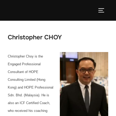
Skip
to
TOGGLE
content
Christopher CHOY
Christopher Choy is the
Engaged Professional
Consultant of HOPE
Consulting Limited (Hong
Kong) and HOPE Professional
Sdn. Bhd. (Malaysia). He is
also an ICF Certified Coach,
who received his coaching