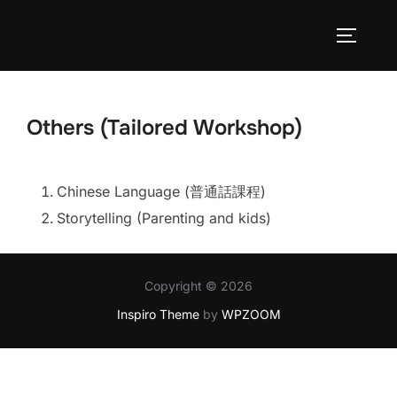
Skip
to
TOGGLE
content
Others (Tailored Workshop)
Chinese Language (普通話課程)
Storytelling (Parenting and kids)
Copyright © 2026
Inspiro Theme
by
WPZOOM